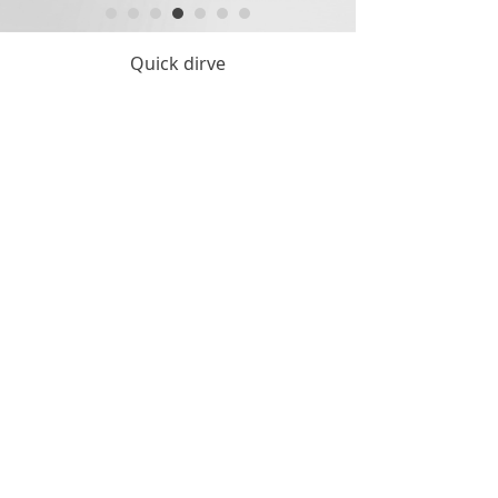
Quick dirve
Copyright © Hangzhou KintyTool Manufacture Co.,Ltd.