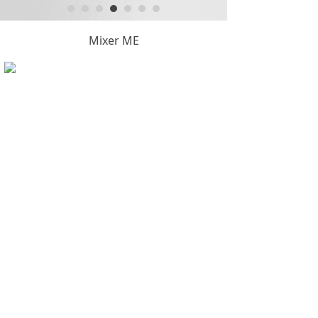
Mixer ME
Copyright © Hangzhou KintyTool Manufacture Co.,Ltd.