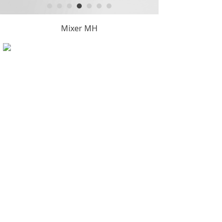
Mixer MH
Copyright © Hangzhou KintyTool Manufacture Co.,Ltd.