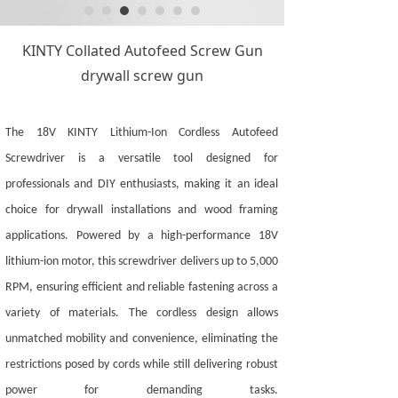
KINTY Collated Autofeed Screw Gun
drywall screw gun
The 18V KINTY Lithium-Ion Cordless Autofeed
Screwdriver is a versatile tool designed for
professionals and DIY enthusiasts, making it an ideal
choice for drywall installations and wood framing
applications. Powered by a high-performance 18V
lithium-ion motor, this screwdriver delivers up to
5
,000
RPM, ensuring efficient and reliable fastening across a
variety of materials. The cordless design allows
unmatched mobility and convenience, eliminating the
restrictions posed by cords while still delivering robust
power for demanding tasks.