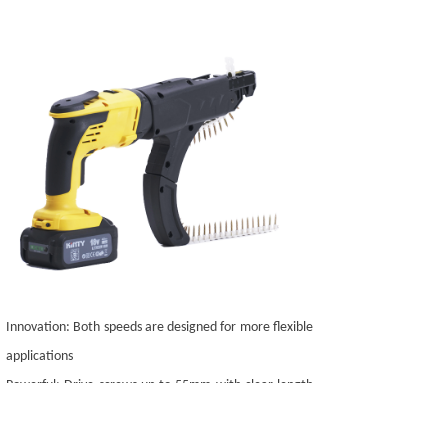
Innovation: Both speeds are designed for more flexible
applications
Powerful: Drive screws up to 55mm with clear length
markings
Wide applicability: Suitable for all different chain