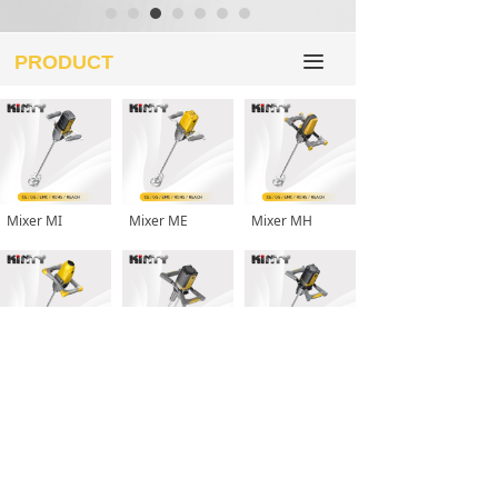
PRODUCT
끀
Mixer MI
Mixer ME
Mixer MH
Mixer MD
Mixer MP-D
Mixer MP
More